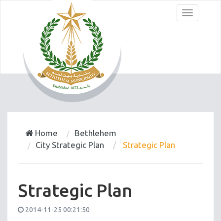
Menu
Home
Bethlehem
City Strategic Plan
Strategic Plan
Strategic Plan
2014-11-25 00:21:50