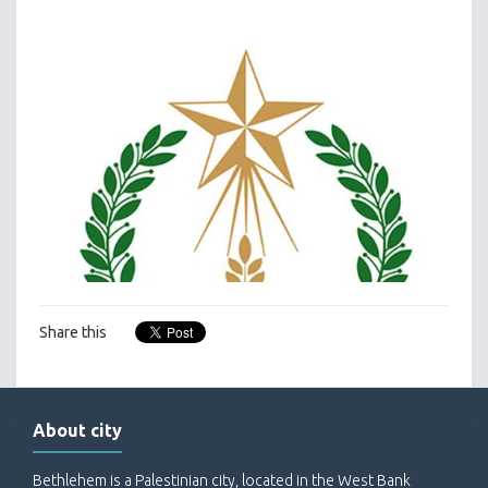
Share this
About city
Bethlehem is a Palestinian city, located in the West Bank