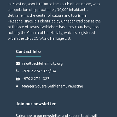
in Palestine, about 10 km to the south of Jerusalem, with
a population of approximately 30,000 inhabitants.
Bethlehem is the center of culture and tourism in
Palestine, since it is identified by Christian tradition as the
birthplace of Jesus. Bethlehem has many churches, most
notably the Church of the Nativity, which is registered
within the UNESCO World Heritage List.
Contact Info
info@bethlehem-city.org
+970 2 274 1322/3/4
+970 2 274 1327
Manger Square Bethlehem , Palestine
Join our newsletter
Subscribe to our newsletter and keep in touch with